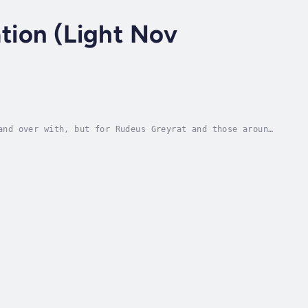
tion (Light Nov
and over with, but for Rudeus Greyrat and those around
an autonomous figure of Nanahoshi, visit...