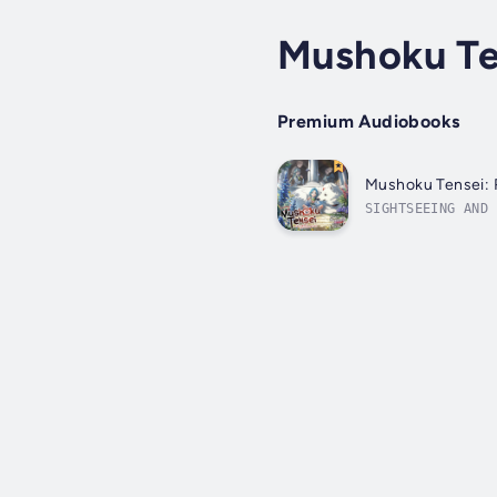
Mushoku Te
Premium Audiobooks
Mushoku Tensei: R
SIGHTSEEING AND 
him, life is jus