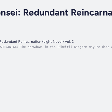
nsei: Redundant Reincarna
edundant Reincarnation (Light Novel) Vol. 2
SHENANIGANSThe showdown in the Biheiril Kingdom may be done 
t getting started! Now they have time to create--and lose!--