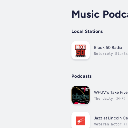
Music Podc
Local Stations
Block 50 Radio
Notoriety Starts
Podcasts
WFUV's Take Five
The daily (M-F) 
singer-songwrite
Jazz at Lincoln C
Veteran actor (T