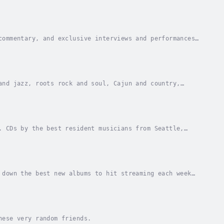
through music and the players in their own words.
commentary, and exclusive interviews and performances,
ere people who love music can come together.
and jazz, roots rock and soul, Cajun and country,
ns and everyday people, known and unknown.
. CDs by the best resident musicians from Seattle,
t the best places to go for live jazz in the...
 down the best new albums to hit streaming each week
ll Songs Considered; there’s off-the-rails...
hese very random friends.