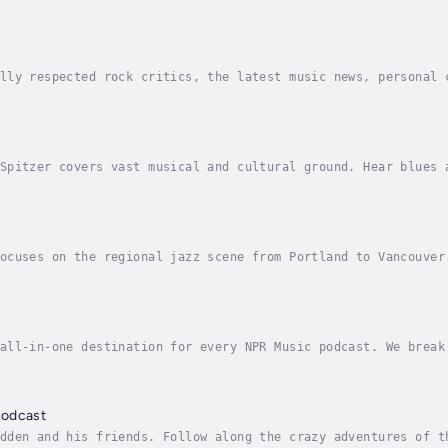
 House of Swing. Each week, Pierce brings the story of jazz 
lly respected rock critics, the latest music news, personal 
of records old and new, and the result is Sound Opinions, wh
Spitzer covers vast musical and cultural ground. Hear blues 
o... and beyond. Plus stories and conversations with musicia
ocuses on the regional jazz scene from Portland to Vancouver
couver are featured, and the program also includes news abou
all-in-one destination for every NPR Music podcast. We break
day; we share the latest songs worthy of your playlists on A
Podcast
dden and his friends. Follow along the crazy adventures of t