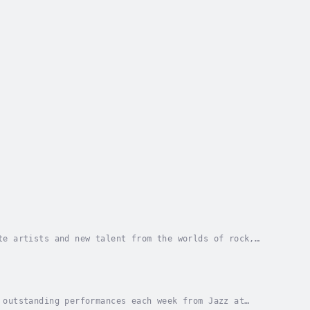
te artists and new talent from the worlds of rock,
 outstanding performances each week from Jazz at