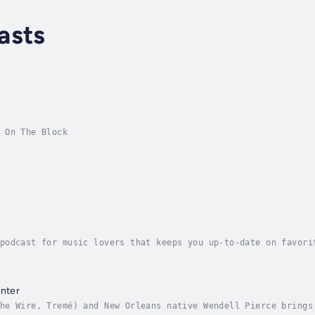
asts
 On The Block
podcast for music lovers that keeps you up-to-date on favori
rs, blues, roots, world and beyond.
enter
he Wire, Tremé) and New Orleans native Wendell Pierce brings