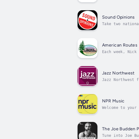
Lincoln Center's
Sound Opinions
Take two nationa
add a huge pile 
American Routes
Each week, Nick 
zydeco and Tejan
Jazz Northwest
Jazz Northwest f
Portland and Van
NPR Music
Welcome to your 
on New Music Fri
The Joe Budden 
Tune into Joe Bu