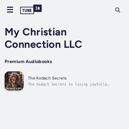
My Christian
Connection LLC
Premium Audiobooks
The Kodach Secrets
The Kodach Secrets to living joyfully
presents a series of subtle events that are
common to most people. Through a journey of
intricate personal stories and scriptural
principles, this book will make you go deep
into your soul and spirit to live a...