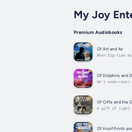
My Joy Ent
Premium Audiobooks
Of Art and Air
When big-time mu
Photojournalist 
Of Dolphins and D
He's undercover.
Cartel, Logan Ph
Of Gifts and the
A gift of sight.
they wander the 
Of Hoof Prints an