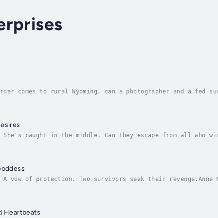
erprises
rder comes to rural Wyoming, can a photographer and a fed su
Carli Tanner thrives anywhere. On assignment deep in the jun
esires
 She's caught in the middle. Can they escape from all who wi
elps volunteers for an undercover assignment. What should ha
 Goddess
 A vow of protection. Two survivors seek their revenge.Anne 
hills and valleys of Ireland. She uses her gifts, even after
d Heartbeats