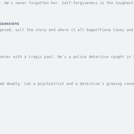
. He's never forgotten her. Self-forgiveness is the toughest
eals with accidents and death on her ranch, she gets help fr
bsessions
posed, will the story end where it all began?Fiona Casey and
nner’s Outdoor Adventures. Though she is always ready to mov
unter with a tragic past. He’s a police detective caught in 
e George “Mac” McGowan has a wide circle of people he cares 
ed deadly. Can a psychiatrist and a detective’s growing conn
's whole world revolves around the human psyche. So when a b