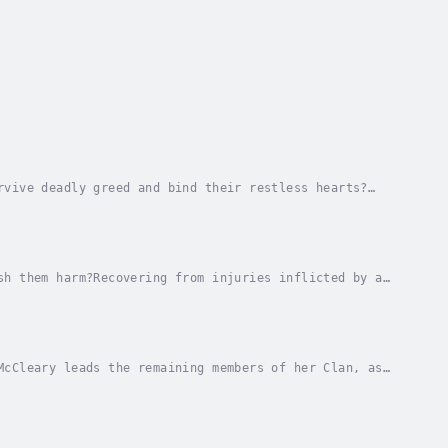
rvive deadly greed and bind their restless hearts?
gles of South America, she’s shocked to receive a...
sh them harm?Recovering from injuries inflicted by a
ve been a simple information gathering mission...
McCleary leads the remaining members of her Clan, as
 they are captured. Unknown threats challenge...