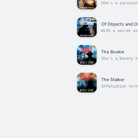
She's a survivor
Tanner. As she d
Of Objects and O
With a secret ex
Marketing for Ta
The Bookie
She’s a bounty h
justice?Detectiv
The Stalker
Infatuation turn
Dr. Audrey Ellis