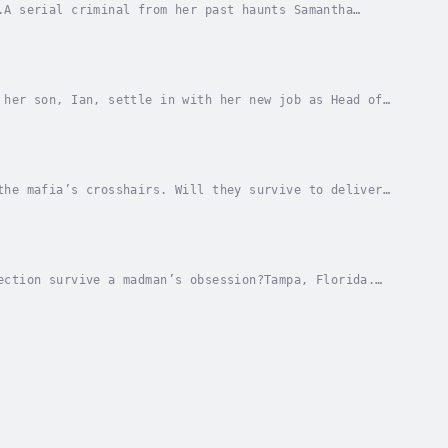
.A serial criminal from her past haunts Samantha
om unlikely places.Cole Branson's memories of Sam...
 her son, Ian, settle in with her new job as Head of
e on to the next town, should Ian’s gift be...
the mafia’s crosshairs. Will they survive to deliver
about in Tampa Bay. With the help of his close...
ection survive a madman’s obsession?Tampa, Florida.
ouquet of white roses shows up on her doorstep,...