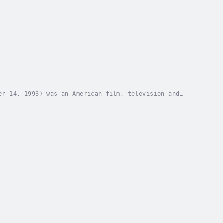
er 14, 1993) was an American film, television and
owing a few minor roles in silent films....