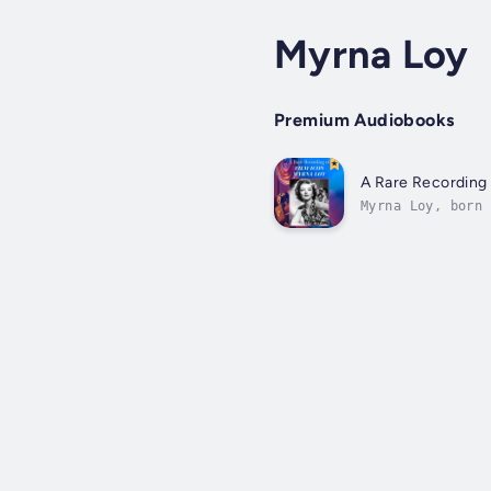
Myrna Loy
Premium Audiobooks
A Rare Recording 
Myrna Loy, born 
stage actress. T