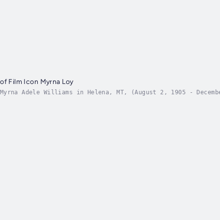
of Film Icon Myrna Loy
Myrna Adele Williams in Helena, MT, (August 2, 1905 - Decemb
rained as a dancer, Loy devoted herself fully to acting foll