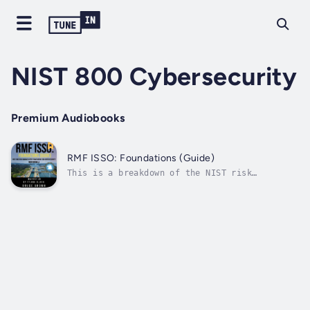
NIST 800 Cybersecurity
Premium Audiobooks
RMF ISSO: Foundations (Guide)
This is a breakdown of the NIST risk
management framework process for
cybersecurity professionals getting into
security compliance. It is written in
layman's terms without the convoluted way it
is described in the NIST SP 800-37 revision
2. It goes...