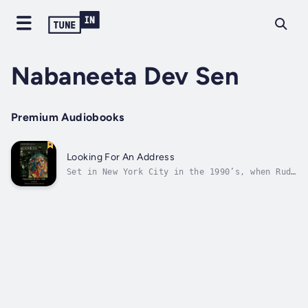
Nabaneeta Dev Sen
Premium Audiobooks
Looking For An Address
Set in New York City in the 1990’s, when Rudy
Giuliani was Mayor and Bill Clinton was
President, Looking for an Address explores
the lives of Bengali men and women from both
Bangladesh and India. Jhilli has come to New
York for a few months from...