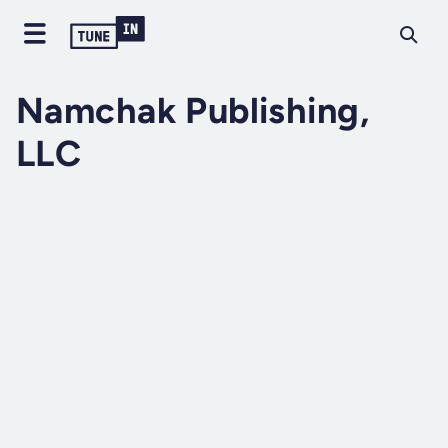
Namchak Publishing,
LLC