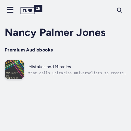
Nancy Palmer Jones
Premium Audiobooks
Mistakes and Miracles
What calls Unitarian Universalists to create
multicultural, antiracist Beloved Community?
What do congregations need when they embark
on this journey? What common threads run
through their stories?Nancy Palmer Jones and
Karin Lin—a white minister and...