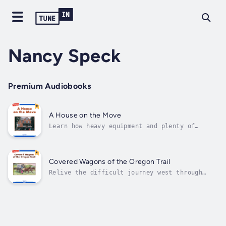
Nancy Speck
Premium Audiobooks
A House on the Move
Learn how heavy equipment and plenty of
workmen moved a two-story house to a new
location. Author - Nancy Speck. Narrator -
Highlights for Children. Published Date -
Thursday, 19 January 2023.
Covered Wagons of the Oregon Trail
Relive the difficult journey west through
excerpts from the pioneers' own diaries.
Author - Nancy Speck. Narrator - Highlights
for Children. Published Date - Thursday, 19
January 2023.