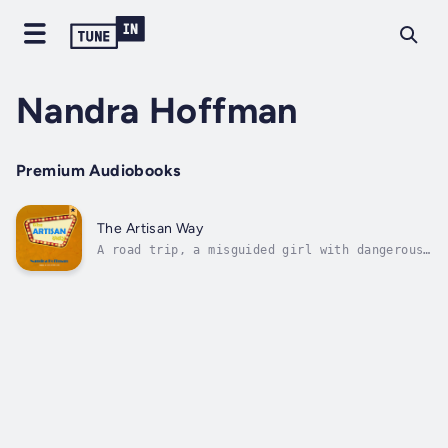
Nandra Hoffman
Premium Audiobooks
The Artisan Way
A road trip, a misguided girl with dangerous
habits, and a target on the loose. One trip
to Vegas can change it all for two people on
opposite sides of the spectrum.Aalyah "Lyah"
Artisan is your typical wild child. Running
away from home with no form...