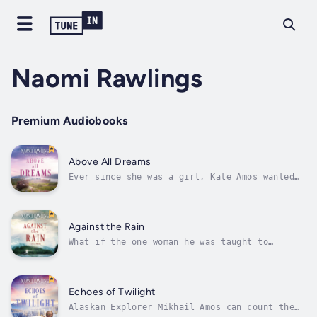
Naomi Rawlings
Premium Audiobooks
Above All Dreams
Ever since she was a girl, Kate Amos wanted
to be a doctor, a dream that made her leave
Alaska and travel clear to Boston for medical
school. The problem is, there aren’t too many
female doctors in 1886, and there are even
Against the Rain
fewer people who will let a...
What if the one woman he was taught to
despise is the one he’s meant to protect?Yuri
Amos has spent years watching his family
suffer at the hands of Sitka’s most ruthless
businessman, Preston Caldwell. When Yuri
Echoes of Twilight
discovers that Caldwell’s daughter is...
Alaskan Explorer Mikhail Amos can count the