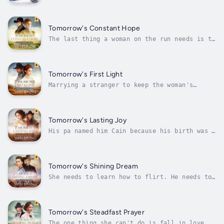
number of bad decisions he’s made in his life
on one hand. But when he’s called out on the
cusp of winter to track down and rescue a
team of lost botanists in the wilds of
Tomorrow's Constant Hope
Alaska, he can’t say no. It doesn’t...
The last thing a woman on the run needs is to
find herself married to the richest rancher
in Texas…Keely O’Brien has spent the past
five months on the run, but no matter what
she does, she can’t seem to evade the ring of
Tomorrow's First Light
dangerous criminals that...
Marrying a stranger to keep the woman's
siblings out of an orphanage is one thing,
but when more children than expected pour out
of the stagecoach, what’s a man to do?Nervous
about meeting her fiancé for the first time,
Tomorrow's Lasting Joy
Ellie Spritzer’s lifelong hope...
His pa named him Cain because his birth was a
curse… but what happens when he’s the only
one who can save the town?Anna Mae Harding
never thought getting married would be so
hard. It’s not that she hasn’t had any
Tomorrow's Shining Dream
offers. On the contrary, it seems like...
She needs to learn how to flirt. He needs to
forget she exists. Then she asks him for help
finding a husband… What could possibly go
wrong?Charlotte Westin has always been more
comfortable in a saddle than a ballroom. That
Tomorrow's Steadfast Prayer
wouldn’t be a problem,...
The one thing she can't do is fall in love...