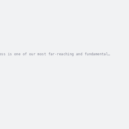
ess is one of our most far-reaching and fundamental
t Gallup Poll, only a minority of North...