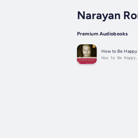
Narayan R
Premium Audiobooks
How to Be Happy 
How to Be Happy.
needs. Yet, desp