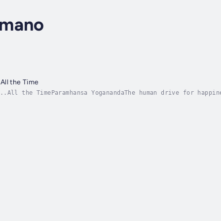
omano
All the Time
..All the TimeParamhansa YoganandaThe human drive for happin
ite our desperate search for happiness, according to a recen