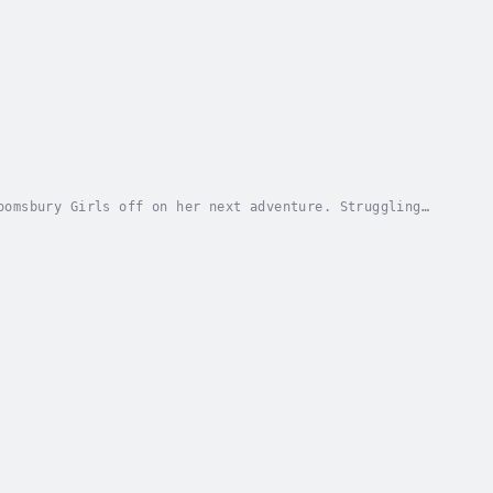
oomsbury Girls off on her next adventure. Struggling
a new future as a scriptwriter at the...