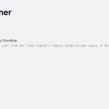
ner
ay Goodbye
 call from her late fiancé's family sends Vivien Lowry of Bl
 she moves to Italy both to reckon with her past and create 