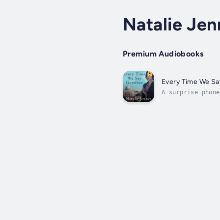
Natalie Jen
Premium Audiobooks
Every Time We S
A surprise phone
as a playwright,