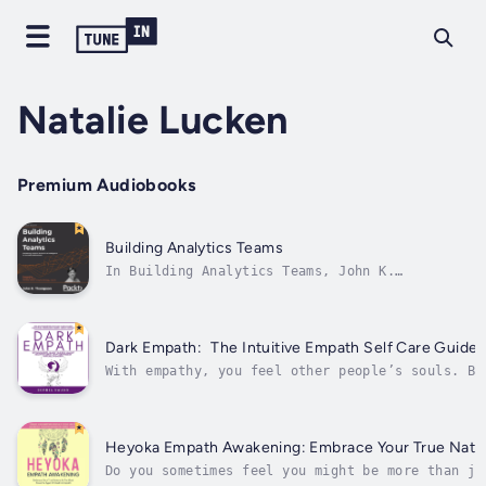
Natalie Lucken
Premium Audiobooks
Building Analytics Teams
In Building Analytics Teams, John K.
Thompson, with his 30+ years of experience
and expertise, illustrates the fundamental
concepts of building and managing a high-
performance analytics team, including what to
Dark Empath: The Intuitive Empath Self Care Guide A
do, who to hire, projects to undertake,...
With empathy, you feel other people’s souls. Bu
are natural lovers, healers, and fixers.We look
us unprepared for the manipulation of narcissis
Heyoka Empath Awakening: Embrace Your True Natur
Do you sometimes feel you might be more than ju