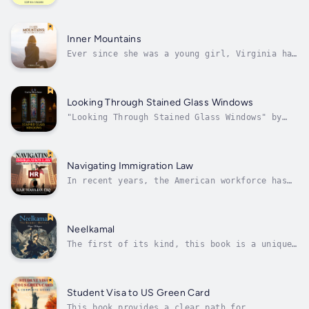
constantly absorbing the energies of people aro
and drained?Do you find it hard not to interrup
Inner Mountains
Ever since she was a young girl, Virginia had
to face many obstacles mentally, spiritually
and physically to fit into this judgmental
world. Feeling alone and misunderstood,
Virginia faces what life has to throw at her
Looking Through Stained Glass Windows
with sheer determination and a...
"Looking Through Stained Glass Windows" by
Cecilia Oliver Jones takes a critical look at
instances where the Church falls short of its
benevolent mission. Jones explores the dark
side of some religious leaders who exploit
Navigating Immigration Law
their followers, turning a...
In recent years, the American workforce has
seen an influx of international laborers
hoping to expand their opportunities or build
a new life in the land of the free.
Immigration law can be tricky to navigate,
Neelkamal
especially when facing different terms...
The first of its kind, this book is a unique
literary examination of the differences and
similarities between the American Batman and
the Bangladeshi Neelkamal to highlight
civilization's view of its heroes. As a
Student Visa to US Green Card
comparative analysis, this work shows...
This book provides a clear path for