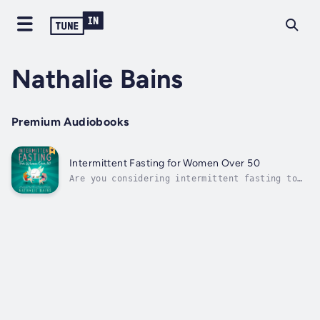
Nathalie Bains
Premium Audiobooks
Intermittent Fasting for Women Over 50
Are you considering intermittent fasting to
help you deal with some of the challenges
that come with old age as a woman, including
hormonal imbalances, weight gain, difficulty
losing weight, diabetes, and other health
problems plaguing women over...