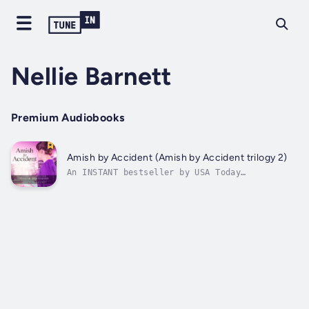
Nellie Barnett
Premium Audiobooks
Amish by Accident (Amish by Accident trilogy 2)
An INSTANT bestseller by USA Today
bestselling author Jennifer Spredemann!If
you're looking for Amish Fiction with a
twist, this is it!Amish by Accident is a
"What if...?" story. If you only enjoy
realistic plotlines, this book is probably
not for...