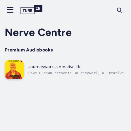
Nerve Centre
Premium Audiobooks
Journeywork, a creative life
Dave Duggan presents Journeywork, a Creative
Life — thirteen essays that explore the arc
of a creative life. Each essay stands alone
as a chapter, combining memoir, medical
matters and reflections on creative practice
and theory. The tone is humane,...