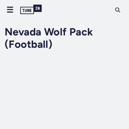
Nevada Wolf Pack
(Football)