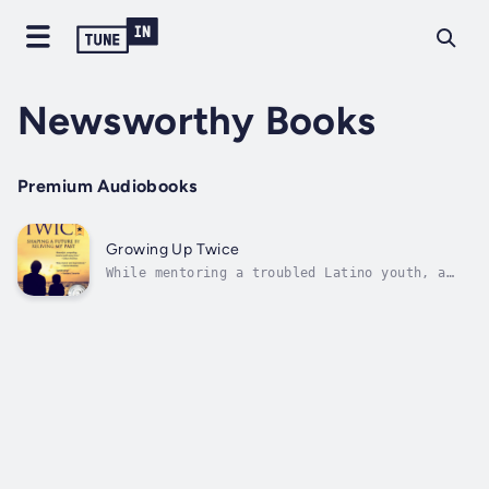
Newsworthy Books
Premium Audiobooks
Growing Up Twice
While mentoring a troubled Latino youth, a
man confronts memories of his own painful
teenage years growing up gay in a small
Oregon town. A Readers' Favorite 2018
Audiobook and 2017 Inspirational Book Award
Winner -- this heartfelt memoir captures
the...