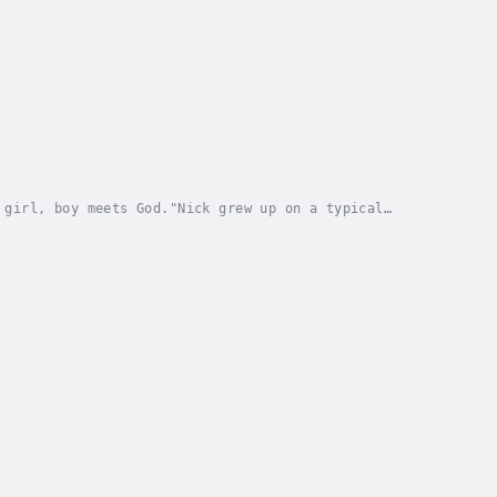
 girl, boy meets God."Nick grew up on a typical
vites him into a romantic relationship, Nick’s life...