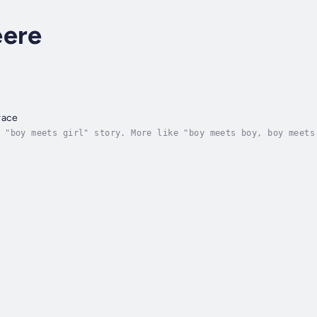
eere
race
 "boy meets girl" story. More like "boy meets boy, boy meets
 the heart of the great Midwest. But when his best friend in