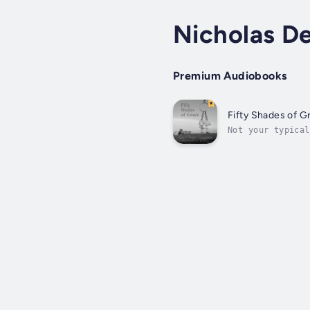
Nicholas D
Premium Audiobooks
Fifty Shades of G
Not your typical
American farm in