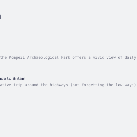
n
the Pompeii Archaeological Park offers a vivid view of daily
preserving heritage.In The Buried City, Gabriel Zuchtriegel 
de to Britain
ative trip around the highways (not forgetting the low ways)
nd romance, murder and mayhem, royalty, aristocrats and comm