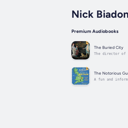
Nick Biado
Premium Audiobooks
The Buried City
The director of 
and reflects on 
The Notorious Gui
A fun and inform
will find love a