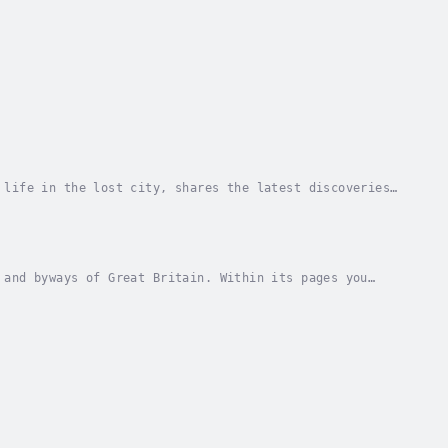
 life in the lost city, shares the latest discoveries,
takes us on a behind-the-scenes tour of...
 and byways of Great Britain. Within its pages you
oners, politics and politicians, sex and...