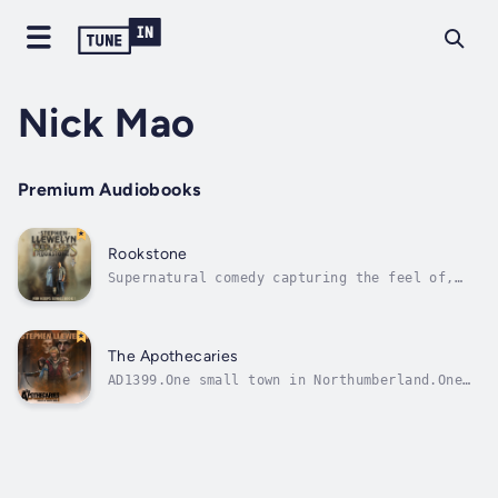
Nick Mao
Premium Audiobooks
Rookstone
Supernatural comedy capturing the feel of,
and nostalgia for, the 1990s, while looking
forward to a world where everyone can share a
laugh and even the dead are enjoying
life...Springtime, 1994. Grunge. The Kremlin
The Apothecaries
Accords. Cool Britannia is on the...
AD1399.One small town in Northumberland.One
castle contract. Two apothecaries.Civil war
is brewing. Usurpation, rebellion, betrayal,
even black magic; these are hard times for
the English people. Harder yet for near-
destitute apothecary,...