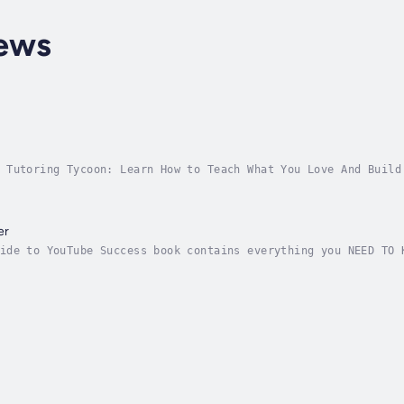
ews
 Tutoring Tycoon: Learn How to Teach What You Love And Build
red)Imagine what life would look like if you had the secret 
er
ide to YouTube Success book contains everything you NEED TO 
after YouTube channel, including:Whether you are a beginner 