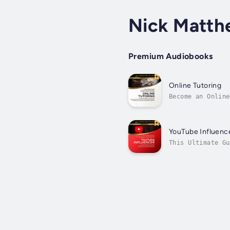
Nick Matth
Premium Audiobooks
Online Tutoring
Become an Online
Experience Requi
YouTube Influenc
This Ultimate Gu
a highly sought-