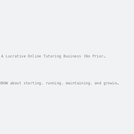
 A Lucrative Online Tutoring Business (No Prior
key to unlock the door to the 1 trillion US dollar...
KNOW about starting, running, maintaining, and growing
with zero video and marketing skills, a...