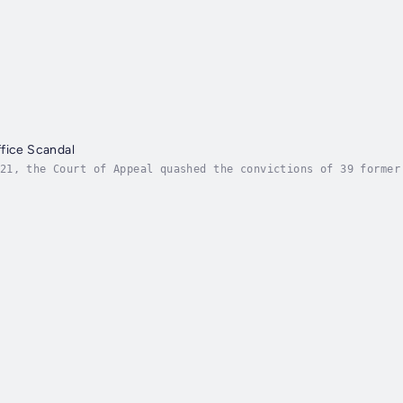
fice Scandal
21, the Court of Appeal quashed the convictions of 39 former
ublic conscience. It is a scandal that has been described as