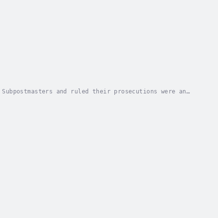
 Subpostmasters and ruled their prosecutions were an
 one of the most widespread and significant...