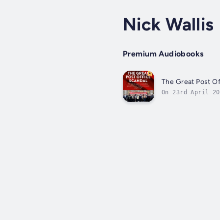
Nick Wallis
Premium Audiobooks
The Great Post Of
On 23rd April 20
affront to the p