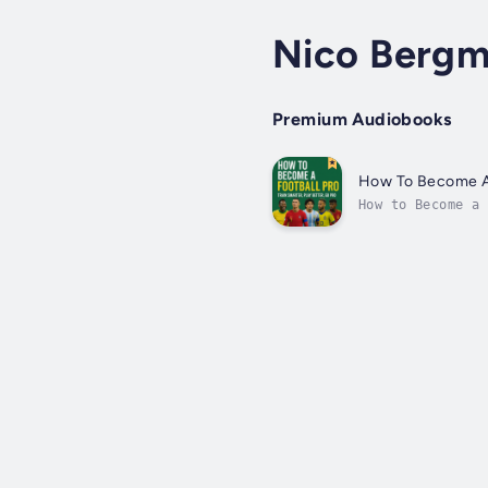
Nico Berg
Premium Audiobooks
How To Become A 
How to Become a 
professional foo