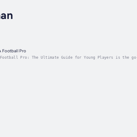
man
Football Pro
Football Pro: The Ultimate Guide for Young Players is the go
tball (soccer). Packed with insights, practical advice, and 