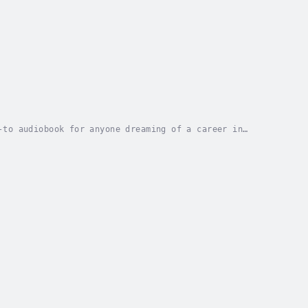
-to audiobook for anyone dreaming of a career in
motivational stories, this guide walks young...