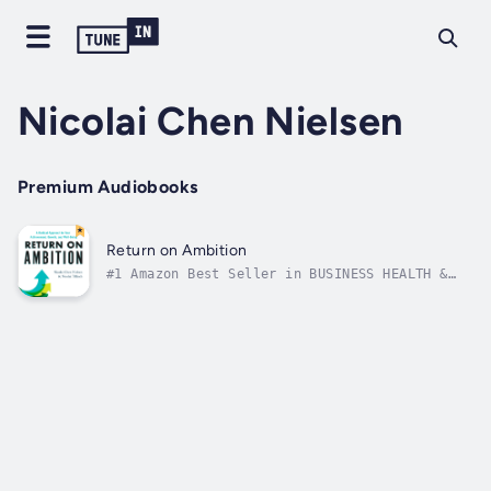
Nicolai Chen Nielsen
Premium Audiobooks
Return on Ambition
#1 Amazon Best Seller in BUSINESS HEALTH &
STRESS, and BUSINESS MENTORING & COACHING
categories. Recommended by over 20 leading
personal development, business, and
entrepreneurship authorities.Return on
Ambition is an insightful and practical
guide...