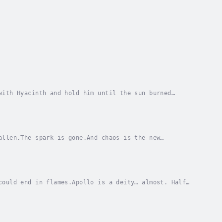
with Hyacinth and hold him until the sun burned
 tides and war thundering towards Niria, Apollo and...
allen.The spark is gone.And chaos is the new
eachery they cause pushes characters' moral
could end in flames.Apollo is a deity… almost. Half
ghts drowning out haunting memories and his...