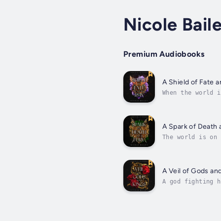
Nicole Bail
Premium Audiobooks
A Shield of Fate 
When the world i
out.But that is 
A Spark of Death 
The world is on 
king.Amidst a sc
boundaries...
A Veil of Gods an
A god fighting h
mortal and refus