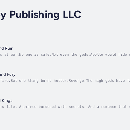
ey Publishing LLC
and Ruin
s at war.No one is safe.Not even the gods.Apollo would hide 
not their destiny.When Ares arrives announcing a turn of the
and Fury
fire.But one thing burns hotter.Revenge.The high gods have f
rabble to survive, gods step up to steal Zeus’ place. The tr
d Kings
is fate. A prince burdened with secrets. And a romance that 
ing to take his position as god of the sun, he spends his ni