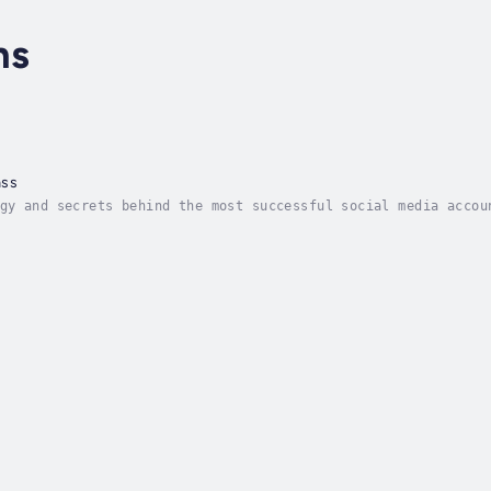
hs
ass
gy and secrets behind the most successful social media accou
 pouring your heart and soul into your social media only to 