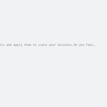
nts and apply them to scale your business.Do you feel
get a couple of likes...from your parents?...