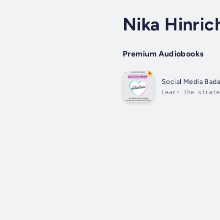
Nika Hinric
Premium Audiobooks
Social Media Bad
Learn the strate
like you've been