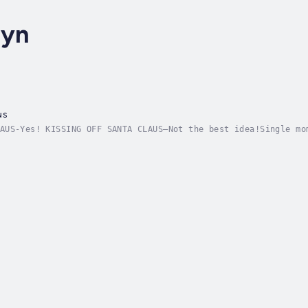
lyn
us
AUS-Yes! KISSING OFF SANTA CLAUS—Not the best idea!Single mo
gh-powered, higher profits position at a Manhattan investmen