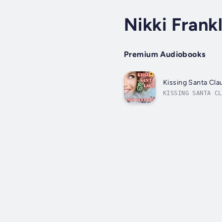
Nikki Frank
Premium Audiobooks
Kissing Santa Cla
KISSING SANTA CL
to secure her hi