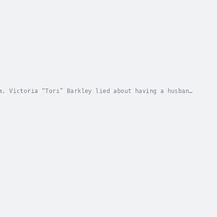
m, Victoria “Tori” Barkley lied about having a husband
t firm. Needs must and Tori needed to ensure...