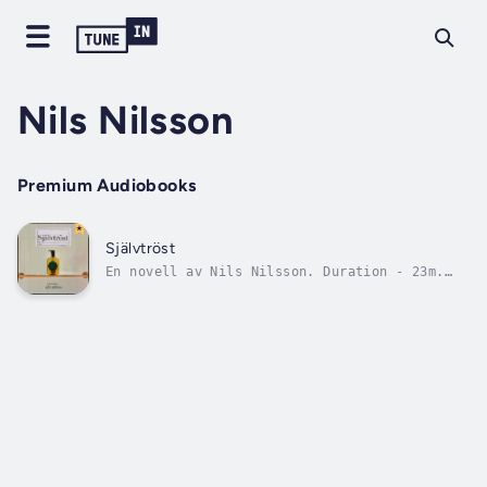
Nils Nilsson
Premium Audiobooks
Självtröst
En novell av Nils Nilsson. Duration - 23m.
Author - Nils Nilsson. Narrator - Nils
Nilsson. Published Date - Wednesday, 24
January 2024. Copyright - © 2023 Nils Nilsson
©.