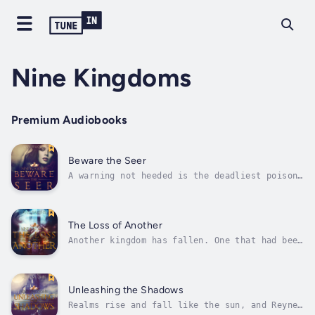
Nine Kingdoms
Premium Audiobooks
Beware the Seer
A warning not heeded is the deadliest poison
of all.The seer has shown Honora her cards,
and foretold the future that awaits. Despite
the ominous reading, Honora can’t bring
herself to backdown. Not with the chance to
The Loss of Another
reclaim her powers so close at...
Another kingdom has fallen. One that had been
ruled by a cruel, callous man.Geron was never
considered a desirable kingdom by anyone in
Reynes, but now that it has no ruler the
whores, bastards, and criminals who call that
Unleashing the Shadows
land home begin to spread...
Realms rise and fall like the sun, and Reynes