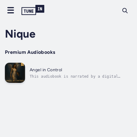
Nique
Premium Audiobooks
Angel in Control
This audiobook is narrated by a digital
voice.Book 1: Angel in ControlPremise:
Introduces Elena — dressed like an angel, yet
dominating like a queen — and the first
powerful encounter with her perfect partner,
setting the tone for their ongoing...