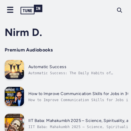
Nirm D.
Premium Audiobooks
Automatic Success
Automatic Success: The Daily Habits of
BillionairesWhat separates billionaires from
the rest? It's not luck, inheritance, or
intelligence—it's habits. In Automatic
Success: The Daily Habits of Billionaires,
How to Improve Communication Skills for Jobs in 30
you will discover the proven, repeatable...
How to Improve Communication Skills for Jobs in
DaysBoost Your Confidence, Speak Clearly, and L
Your Dream Job!Are you struggling to communicat
effectively in job interviews or at work? Are y
looking to improve your speaking and listening.
IIT Baba: Mahakumbh 2025 – Science, Spirituality, a
IIT Baba: Mahakumbh 2025 – Science, Spiritualit