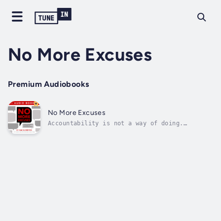
No More Excuses
Premium Audiobooks
No More Excuses
Accountability is not a way of doing.
Accountability is a way of thinking. Those
who achieve greatness know true
accountability makes all the difference
between success and failure.Based on
extensive interviews with accountable
leaders--from Fortune...