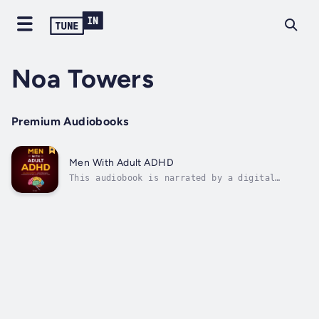
Noa Towers
Premium Audiobooks
Men With Adult ADHD
This audiobook is narrated by a digital
voice.Men with Adult ADHD explores the unique
challenges and experiences faced by men
living with Attention Deficit Hyperactivity
Disorder (ADHD) in adulthood. This insightful
guide delves into the often...