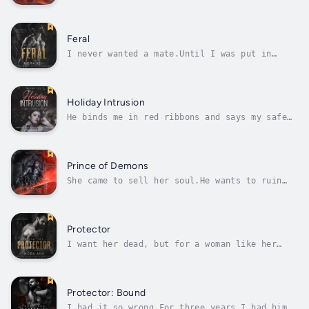
they see her too.No one wants to believe that
monsters walk among us, but they’re real.
When Selma falls into their hands, the truth
about her curse proves far worse than she
Feral
could have ever known.On the...
I never wanted a mate.Until I was put in
chains.Strapped down.And claimed.I always
believed I could analyze any situation until
I found a solution. Solve any problem if I
just applied my brain.I went to university,
Holiday Intrusion
studied science and told myself my...
He binds me in red ribbons and says my safe
word is ‘mistletoe.’On Christmas Eve, a
masked Alpha breaks into my home.He’s been
stalking me, he says. Following my every
move. He knows everything about me—how high
Prince of Demons
my mortgage is, how little I earn at my...
She came to sell her soul.He wants to ruin
her body first.Georgia has spent her life
running from demons. But when her brother is
dying and no cure can save him, she has no
choice but to strike a deal with the monster
Protector
all others fear.The bargain was...
I want her dead, but for a woman like her
there is a far worse fate: She may hate me.
She will still be mine.I awoke in hell. I
don’t know who I was before, or where I came
from. If I ever knew anything but darkness
Protector: Bound
and pain. What I am now is a...
I had it so wrong.For three years I had him