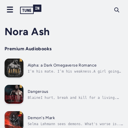
Nora Ash
Premium Audiobooks
Alpha: a Dark Omegaverse Romance
I’m his mate. I’m his weakness.A girl going
into heat in the middle of a press
conference, surrounded by Alpha politicians
who didn’t plan to show the world their true,
volatile nature? Causes a bit of mayhem.Being
Dangerous
the girl whose first heat made every...
BlaineI hurt, break and kill for a living.
The Family point, I deliver. But this time,
they ask too much. This time, they want me to
marry the one woman who knows my secret. She
has reason to hate me, I know, but I'll take
Demon's Mark
her, I'll break her, and...
Selma Lehmann sees demons. What's worse is...