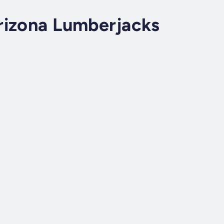
rizona Lumberjacks