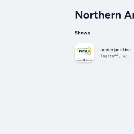
Northern A
Shows
Lumberjack Live
Flagstaff, AZ