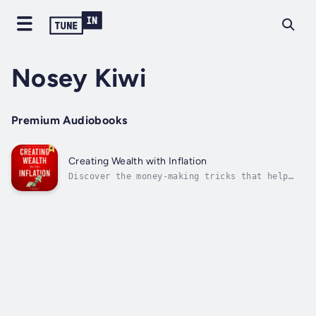
Nosey Kiwi
Premium Audiobooks
Creating Wealth with Inflation
Discover the money-making tricks that help
the rich and wealthy weather the worst
economic storms.With the inflation rate at
its highest since 1981, millions of Americans
are scrambling to make ends meet as their
living expenses shoot through the...