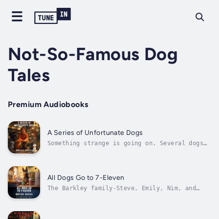
Not-So-Famous Dog
Tales
Premium Audiobooks
A Series of Unfortunate Dogs
Something strange is going on. Several dogs
are reporting that someone is taking their
property – A kennel, a food dish, a bed, a
blanket, and more. Chance, the champion
tracking beagle, reports the thefts to the
All Dogs Go to 7-Eleven
barkley family, and that begins the...
The Barkley family-Steve, Emily, Nim, and
Bastian-meet Bruno, a German Shepherd who has
a wild tale to tell about rescuing people
from a burning building. Unfortunately, he