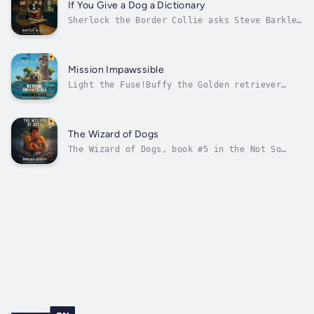
was separated from his human during the fire,
If You Give a Dog a Dictionary
and now he's looking for him....
Sherlock the Border Collie asks Steve Barkley
and his family to help Him figure out Who is
Stealing from His Human, Dr. Chloe MacDonald,
an inventor who is staying at a nursing home.
One of her inventions is a dog dictionary
Mission Impawssible
attached to Sherlock’s...
Light the Fuse!Buffy the Golden retriever
asks Steve Barkley and his family to help her
solve a strange mystery. Why is a young boy
coming into town each night, stealing food
from homes in the neighborhood and taking it
The Wizard of Dogs
to a lighthouse on an island in...
The Wizard of Dogs, book #5 in the Not So
Famous Dog Tales series, is a fun story for
ages 6 to 10 years old.Go for broke!Now that
the Barkley family has decided to start their
new company, The Wizard of dogs, they begin
to plan how to help the dogs...