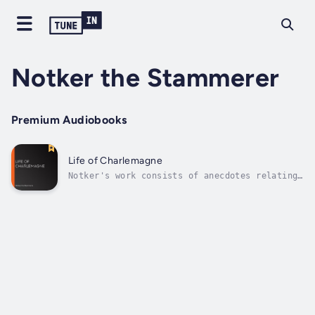
Notker the Stammerer
Premium Audiobooks
Life of Charlemagne
Notker's work consists of anecdotes relating
chiefly to the Emperor Charlemagne and his
family. It was written for Charles the Fat,
great-grandson of Charlemagne, who visited
Saint Gall in 883. Traditionally, it has been
scorned by traditional...