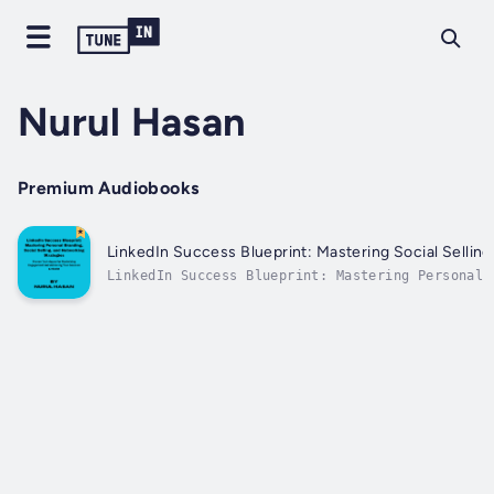
Nurul Hasan
Premium Audiobooks
LinkedIn Success Blueprint: Mastering Social Sellin
LinkedIn Success Blueprint: Mastering Personal 
Strategies" is your ultimate guide to thriving 
networking.In this comprehensive book, you'll u