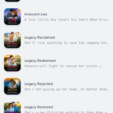
Garrison Kopp suspected his teenage son was
in trouble, but a midnight summons to the ER
reveals the drug problem is more serious than
he thought. Desperate to get his son away
Innocent Lies
from negative influences, he...
A lost little boy steals his heart.When Eric
finds eight-year-old Daniel alone in the
woods, he has no idea where the boy came from
or how he's survived the wintery New
Hampshire weather. He figures once he hands
Legacy Reclaimed
the boy off to child services, his...
She’ll risk anything to save the company her
parents built. He’ll risk anything to save
her. Someone will stop at nothing to make
sure they both fail.Chelsea Hamilton spent
her life preparing to run the international
Legacy Redeemed
clothing business her parents...
Vanessa will fight to rescue her sister.
Caleb will fight to protect Vanessa. But
Abbas has evil plans for them all.Former
human trafficking victim Vanessa Baker wants
nothing more than to raise her daughter in
Legacy Rejected
safety. But when she learns that her...
She's not giving up her home, no matter what
threats come against her.Realtor Ginny
Lamont's family has abandoned her, leaving
her with nothing but a warning that she’s in
danger. But Ginny's built a home in New
Legacy Restored
Hampshire. After a childhood of nomadic...
She’s a new Christian working to take down a