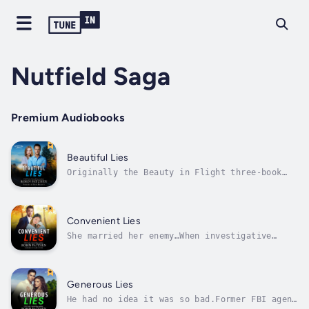
Nutfield Saga
Premium Audiobooks
Beautiful Lies
Originally the Beauty in Flight three-book
Christian romantic suspense series,
repackaged in one volume.Her beauty once
opened doors, but the felony conviction slams
them shut.Harper Cloud used to love the
Convenient Lies
gilded glamour of Las Vegas, but on the
She married her enemy…When investigative
far...
journalist Reagan McAdams discovers her new
husband is part of an international crime
family, she flees Paris with their newborn
and returns to her childhood home in New
Generous Lies
Hampshire to gather enough money to...
He had no idea it was so bad.Former FBI agent