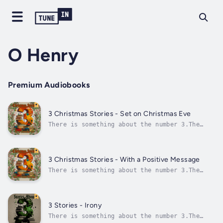
O Henry
Premium Audiobooks
3 Christmas Stories - Set on Christmas Eve
There is something about the number 3.The
Ancient Greeks believed 3 was the perfect
number, and in China 3 has always been a
lucky number, and they know a thing or
two.Most religions also have 3 this and 3
3 Christmas Stories - With a Positive Message
that and, of course, in these more modern...
There is something about the number 3.The
Ancient Greeks believed 3 was the perfect
number, and in China 3 has always been a
lucky number, and they know a thing or
two.Most religions also have 3 this and 3
3 Stories - Irony
that and, of course, in these more modern...
There is something about the number 3.The