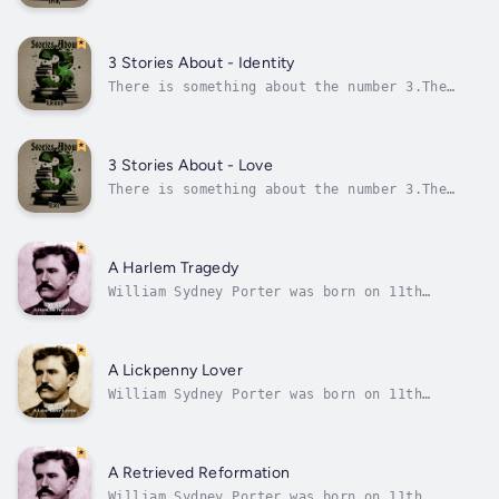
Ancient Greeks believed 3 was the perfect
number, and in China 3 has always been a
lucky number, and they know a thing or
two.Most religions also have 3 this and 3
3 Stories About - Identity
that and, of course, in these more modern...
There is something about the number 3.The
Ancient Greeks believed 3 was the perfect
number, and in China 3 has always been a
lucky number, and they know a thing or
two.Most religions also have 3 this and 3
3 Stories About - Love
that and, of course, in these more modern...
There is something about the number 3.The
Ancient Greeks believed 3 was the perfect
number, and in China 3 has always been a
lucky number, and they know a thing or
two.Most religions also have 3 this and 3
A Harlem Tragedy
that and, of course, in these more modern...
William Sydney Porter was born on 11th
September 1862 in Greensboro, North Carolina.
At age 3 his mother died from tuberculosis.
From an early age it was clear Porter had a
large appetite for reading as he absorbed the
A Lickpenny Lover
world around him.He first...
William Sydney Porter was born on 11th
September 1862 in Greensboro, North Carolina.
At age 3 his mother died from tuberculosis.
From an early age it was clear Porter had a
large appetite for reading as he absorbed the
A Retrieved Reformation
world around him.He first...
William Sydney Porter was born on 11th