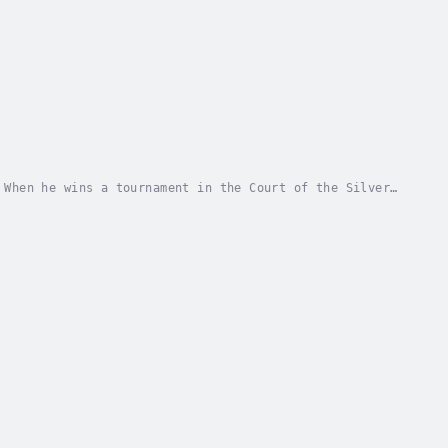
 When he wins a tournament in the Court of the Silver
ritual duel to invoke the change of seasons....