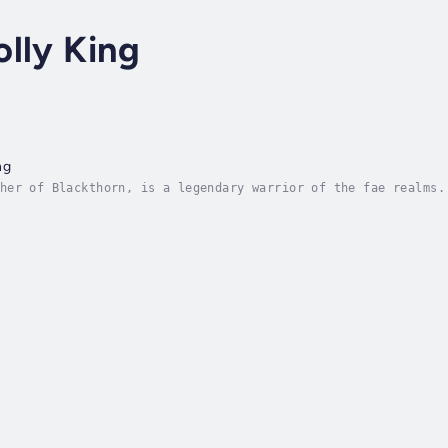
lly King
ng
her of Blackthorn, is a legendary warrior of the fae realms.
 names him her Oak King - a figurehead destined to die in a 