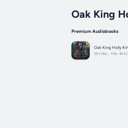
Oak King Ho
Premium Audiobooks
Oak King Holly Ki
Shrike, the Butc
Wheel, its queen