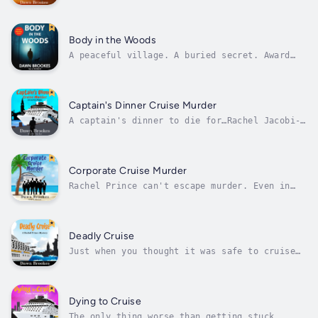
a fun theatre theme. But the curtain just
went up on murder…Detective Sergeant Rachel
Jacobi-Prince is happy to be going on another
cruise with her octogenarian friend. Though
Body in the Woods
she’s less than thrilled with...
A peaceful village. A buried secret. Award
winning crime novel.Private investigator
Carlos Jacobi is looking forward to a
peaceful Christmas in the Peak District with
his sister and his beloved dog. But when the
Captain's Dinner Cruise Murder
ex-police dog unearths the body of an...
A captain's dinner to die for…Rachel Jacobi-
Prince and Lady Marjorie Snellthorpe are
delighted to be invited to dine at the
captain’s table. A pleasant dinner, shared
with Marjorie's son and troublesome daughter-
Corporate Cruise Murder
in-law, becomes less palatable when the...
Rachel Prince can't escape murder. Even in
exotic India…When an ambitious group of
pharmaceutical researchers board the Coral
Queen and one of them dies, Rachel Prince has
another murder on her hands…Rachel's got a
Deadly Cruise
lot on her mind when she joins the...
Just when you thought it was safe to cruise
again...PC Rachel Prince returns to cruising
after giving evidence in a difficult trial.
She wants to recharge her batteries and
reevaluate her future after receiving threats
Dying to Cruise
from the man she helped put...
The only thing worse than getting stuck