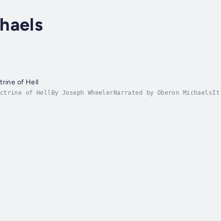
haels
rine of Hell
ctrine of HellBy Joseph WheelerNarrated by Oberon MichaelsIt
he emergence of a truly aggressive anti-theist movement. The