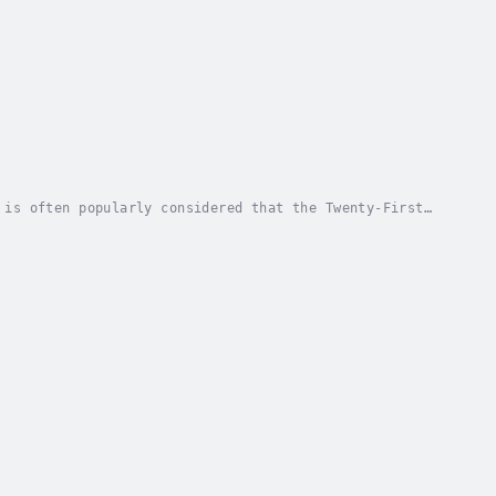
 is often popularly considered that the Twenty-First
 rise of the "New Atheism", spearheaded by...