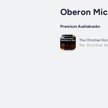
Oberon Mic
Premium Audiobooks
The Christian Doct
The Christian Do
Century marked t