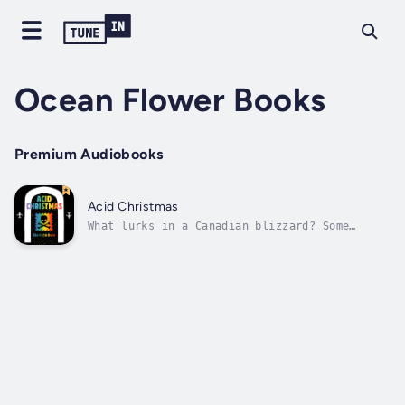
Ocean Flower Books
Premium Audiobooks
Acid Christmas
What lurks in a Canadian blizzard? Some
things are worse than the cold.Flight
attendant Candi Burns has one goal: make it
home for Christmas. But when a supernatural
storm traps her at Toronto's Pearson Airport,
she finds herself sharing a small room...