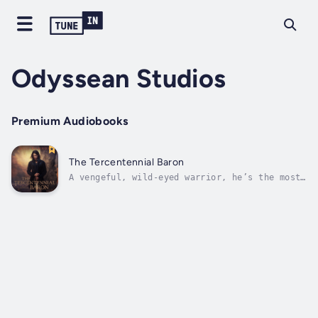
Odyssean Studios
Premium Audiobooks
The Tercentennial Baron
A vengeful, wild-eyed warrior, he’s the most
sinister figure in Scottish legend. For three
centuries, the Tercentennial Baron has fought
his way through famous battles—then vanished
without a trace. Now he’s reappeared in the
quiet town of Bonnybield,...