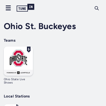
Ohio St. Buckeyes
Teams
Ohio State Live
Shows
Local Stations