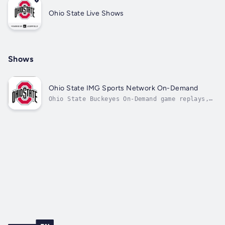
Ohio State Live Shows
Shows
Ohio State IMG Sports Network On-Demand
Ohio State Buckeyes On-Demand game replays,
coaches' shows, and press conferences.